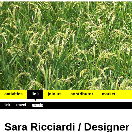
activities
link
join us
contributor
market
link
travel
people
Sara Ricciardi / Designer