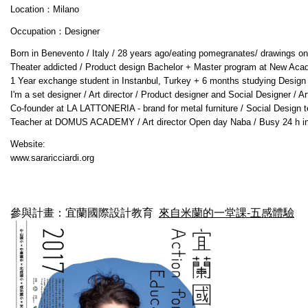
Location：Milano
Occupation：Designer
Born in Benevento / Italy / 28 years ago/eating pomegranates/ drawings on wa
Theater addicted / Product design Bachelor + Master program at New Academy
1 Year exchange student in Instanbul, Turkey + 6 months studying Design an
I'm a set designer / Art director / Product designer and Social Designer / 
Co-founder at LA LATTONERIA - brand for metal furniture / Social Design 
Teacher at DOMUS ACADEMY / Art director Open day Naba / Busy 24 h in 
Website:
www.sararicciardi.org
參與計畫：宜蘭國際設計教育
來自米蘭的一堂課-五感體驗