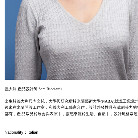
義大利 產品設計師 Sara Ricciardi
出生於義大利貝內文托，大學與研究所於米蘭藝術大學(NABA)就讀工業設計，曾於 伊
後來在米蘭開設工作室，和義大利工藝家合作，設計啓發性且有戲劇張力的
都有，產 品常見於展會與表演中，靈感來源於生活、自然中，設計風格常
Nationality：Italian