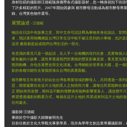
身材壯碩的攝影師汪德範隨身攜帶各式攝影器材，忽一轉身就拍下街頭
了許多精彩的照片。2007年開始因參與 都市酵母活動成為都市酵母
錄、台灣黃色物件選等。
展覽論述
- 汪德範
物語在日語中有故事之意，而中文亦可試詮釋為事物本身在說話。世間
者，我試著用相機捕捉台灣日常生活中較不被注意到的小事物，也許是
這些 畫面都是組成我們台灣生活的一部分。
有意識的看見只是一個起頭，在人手一台相機的現代社會，其實每個人
暖有趣的小故事，讓世界透過我們所累積的豐富影像資源，看見更深度
態與動機，亦包含著歷史與文化演進。台灣相較於世界各大國，是一個
影的各種功能性去發掘拼湊出台灣的真實面貌。
都市酵母五年來致力於結合台灣各專業領域的酵母人，共同透過一系列
思，期望凝聚住在這片土地的眾人之熱情與力量，讓每位民眾能夠在過
正 開始有所改變，期待這不斷的發酵過程能夠影響更多人，讓改變不
希望透過攝影的觀看方式，每個在這片土地的 民眾或來到這片土地的
往何處去。
攝影師 汪德範
事師於空中攝影大師陳敏明先生
目前任教於文化大學觀光事業學系，現亦為學學文創志業專屬攝影師，