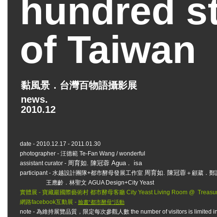
hundred st
of Taiwan
黏風景．台灣百物語攝影展
news.
2010.12
date - 2010.12.17 - 2011.01.30
photographer - 汪德範 Te-Fan Wang / wonderful
周育如. 陳冠蓉 Agua
isa
assistant curator -
．
周育如. 陳冠蓉
participant - 水越設計團隊+都市酵母發展工作室
＋顧葳．鄭
王應齡．林聖文 AGUA Design+City Yeast
實體展 - 寶藏巖國際藝術村 都市酵母客廳 City Yeast Living Room @ Treasure Hill
網路facebook互動展 -
臉書“都市酵母“活動
note - 為維持展覽品質，限定每次參觀人數 the number of visitors is limited in order t