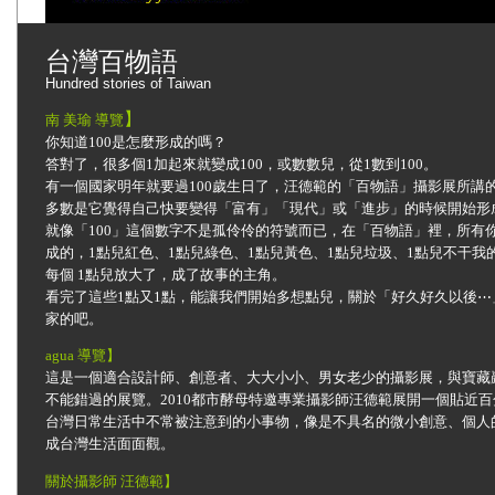
台灣百物語
Hundred stories of Taiwan
】
南 美瑜 導覽
你知道100是怎麼形成的嗎？
答對了，很多個1加起來就變成100，或數數兒，從1數到100。
有一個國家明年就要過100歲生日了，汪德範的「百物語」攝影展所講的
多數是它覺得自己快要變得「富有」「現代」或「進步」的時候開始形
就像「100」這個數字不是孤伶伶的符號而已，在「百物語」裡，所有你
成的，1點兒紅色、1點兒綠色、1點兒黃色、1點兒垃圾、1點兒不干我
每個 1點兒放大了，成了故事的主角。
看完了這些1點又1點，能讓我們開始多想點兒，關於「好久好久以後
家的吧。
agua 導覽】
這是一個適合設計師、創意者、大大小小、男女老少的攝影展，與寶藏
不能錯過的展覽。2010都市酵母特邀專業攝影師汪德範展開一個貼近
台灣日常生活中不常被注意到的小事物，像是不具名的微小創意、個人
成台灣生活面面觀。
關於攝影師 汪德範
】