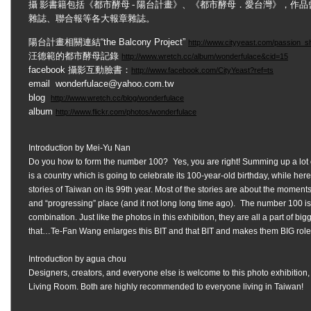
攝 影書籍包括《都市酵母 - 陽台計畫》、《都市酵母．愛台灣》，作品
雜誌、聯合報等各大報章雜誌。
陽台計畫相關連結“the Balcony Project”
http://www.cityyeast.com/passion
汪德範的都市酵母記錄
http://www.wretch.cc/album/wonderfulace&cid=15
facebook 攝影互動臉書：
http://www.facebook.com/CityYeast?ref=ts
email
wonderfulace@yahoo.com.tw
blog
http://www.wretch.cc/blog/wonderfulace
album
http://www.flickr.com/photos/wonderfulace
Introduction by Mei-Yu Nan
Do you how to form the number 100? Yes, you are right! Summing up a lo
is a country which is going to celebrate its 100-year-old birthday, while he
stories of Taiwan on its 99th year. Most of the stories are about the moments
and “progressing” place (and it not long long time ago). The number 100 is a
combination. Just like the photos in this exhibition, they are all a part of big
that…Te-Fan Wang enlarges this BIT and that BIT and makes them BIG roles 
Introduction by agua chou
Designers, creators, and everyone else is welcome to this photo exhibition,
Living Room. Both are highly recommended to everyone living in Taiwan!