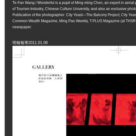
Te-Fan Wang
/
Wonderful
is a pupil of Ming-ming Chen, an expert in aerial
of Tourism Industry, Chinese Culture University, and also an exclusive phot
Publication of the photographer: City Yeast—The Balcony Project; City Yeas
Common Wealth Magazine, Ming Pao Weekly, T-PLUS Magazine (at THSR Bu
newspaper.
明報報導2011.01.08