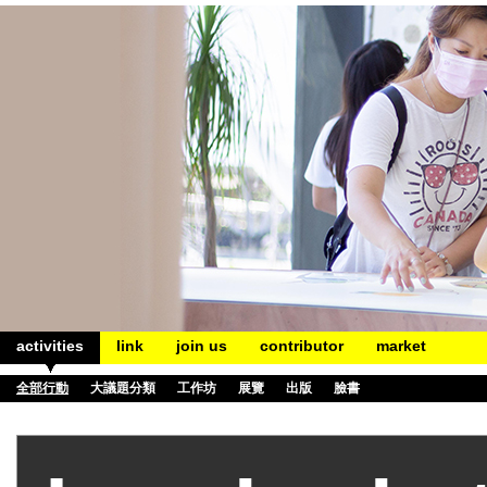
activities
link
join us
contributor
market
全部行動
大議題分類
工作坊
展覽
出版
臉書