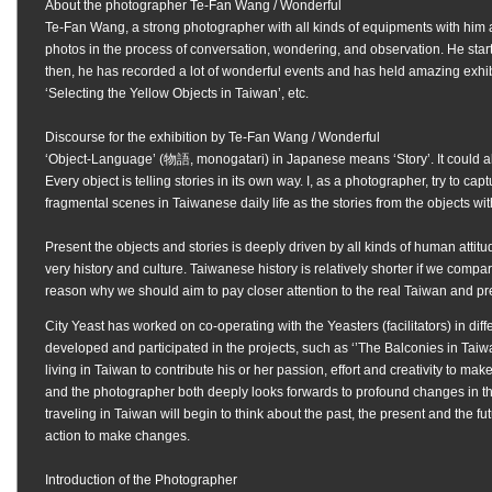
About the photographer
Te-Fan Wang /
Wonderful
Te-Fan Wang, a strong photographer with all kinds of equipments with him al
photos in the process of conversation, wondering, and observation. He starte
then, he has recorded a lot of wonderful events and has held amazing exhib
‘Selecting the Yellow Objects in Taiwan’, etc.
Discourse for the exhibition by Te-Fan Wang / Wonderful
‘Object-Language’ (物語, monogatari) in Japanese means ‘Story’. It could als
Every object is telling stories in its own way. I, as a photographer, try to cap
fragmental scenes in Taiwanese daily life as the stories from the objects w
Present the objects and stories is deeply driven by all kinds of human attitud
very history and culture. Taiwanese history is relatively shorter if we compare
reason why we should aim to pay closer attention to the real Taiwan and pre
City Yeast has worked on co-operating with the Yeasters (facilitators) in diff
developed and participated in the projects, such as ‘’The Balconies in Taiwa
living in Taiwan to contribute his or her passion, effort and creativity to ma
and the photographer both deeply looks forwards to profound changes in the
traveling in Taiwan will begin to think about the past, the present and the fut
action to make changes.
Introduction of the Photographer